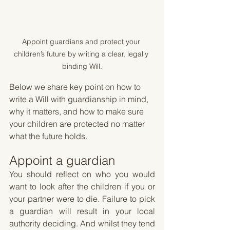
Appoint guardians and protect your 
children’s future by writing a clear, legally 
binding Will.
Below we share key point on how to 
write a Will with guardianship in mind, 
why it matters, and how to make sure 
your children are protected no matter 
what the future holds.
Appoint a guardian 
You should reflect on who you would 
want to look after the children if you or 
your partner were to die. Failure to pick 
a guardian will result in your local 
authority deciding. And whilst they tend 