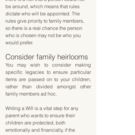
be around, which means that rules 
dictate who will be appointed. The 
rules give priority to family members, 
so there is a real chance the person 
who is chosen may not be who you 
would prefer.
Consider family heirlooms
You may wish to consider making 
specific legacies to ensure particular 
items are passed on to your children, 
rather than divided amongst other 
family members ad hoc.
Writing a Will is a vital step for any 
parent who wants to ensure their 
children are protected, both 
emotionally and financially, if the 