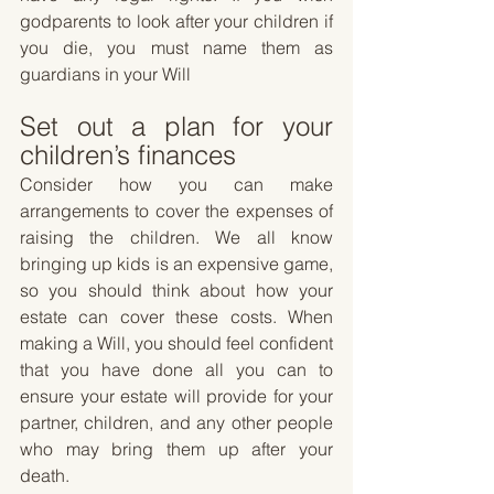
godparents to look after your children if 
you die, you must name them as 
guardians in your Will
Set out a plan for your 
children’s finances
Consider how you can make 
arrangements to cover the expenses of 
raising the children. We all know 
bringing up kids is an expensive game, 
so you should think about how your 
estate can cover these costs. When 
making a Will, you should feel confident 
that you have done all you can to 
ensure your estate will provide for your 
partner, children, and any other people 
who may bring them up after your 
death.