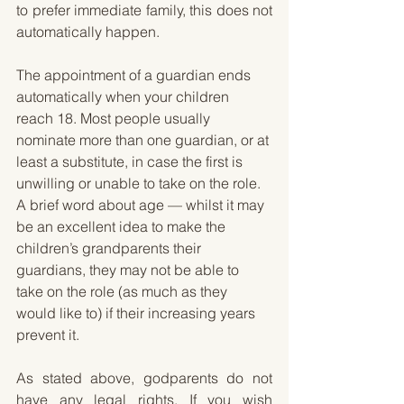
to prefer immediate family, this does not 
automatically happen.
The appointment of a guardian ends 
automatically when your children 
reach 18. Most people usually 
nominate more than one guardian, or at 
least a substitute, in case the first is 
unwilling or unable to take on the role. 
A brief word about age — whilst it may 
be an excellent idea to make the 
children’s grandparents their 
guardians, they may not be able to 
take on the role (as much as they 
would like to) if their increasing years 
prevent it. 
As stated above, godparents do not 
have any legal rights. If you wish 