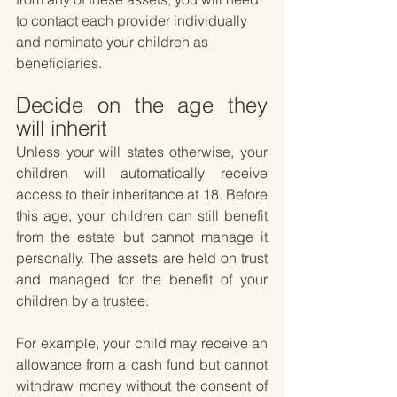
to contact each provider individually 
and nominate your children as 
beneficiaries.
Decide on the age they 
will inherit
Unless your will states otherwise, your 
children will automatically receive 
access to their inheritance at 18. Before 
this age, your children can still benefit 
from the estate but cannot manage it 
personally. The assets are held on trust 
and managed for the benefit of your 
children by a trustee. 
For example, your child may receive an 
allowance from a cash fund but cannot 
withdraw money without the consent of 