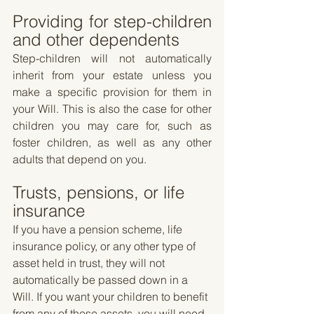
Providing for step-children 
and other dependents
Step-children will not automatically 
inherit from your estate unless you 
make a specific provision for them in 
your Will. This is also the case for other 
children you may care for, such as 
foster children, as well as any other 
adults that depend on you.
Trusts, pensions, or life 
insurance
If you have a pension scheme, life 
insurance policy, or any other type of 
asset held in trust, they will not 
automatically be passed down in a 
Will. If you want your children to benefit 
from any of these assets, you will need 