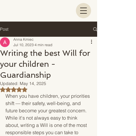
Post
Anna Kmiec
Jul 10, 2023
4 min read
Writing the best Will for
your children -
Guardianship
Updated:
May 14, 2025
Rated NaN out of 5 stars.
When you have children, your priorities 
shift — their safety, well-being, and 
future become your greatest concern. 
While it's not always easy to think 
about, writing a Will is one of the most 
responsible steps you can take to 