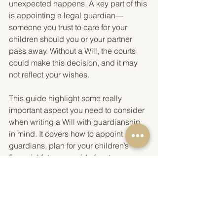
unexpected happens. A key part of this 
is appointing a legal guardian—
someone you trust to care for your 
children should you or your partner 
pass away. Without a Will, the courts 
could make this decision, and it may 
not reflect your wishes.
This guide highlight some really 
important aspect you need to consider 
when writing a Will with guardianship 
in mind. It covers how to appoint 
guardians, plan for your children’s 
financial future, provide for step-
children and other dependents, and 
ensure any trusts, pensions or life 
insurance policies benefit your 
children appropriately. It also explains 
the importance of deciding the age at 