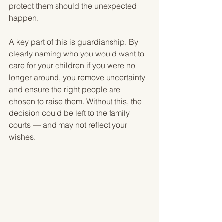
protect them should the unexpected 
happen.
A key part of this is guardianship. By 
clearly naming who you would want to 
care for your children if you were no 
longer around, you remove uncertainty 
and ensure the right people are 
chosen to raise them. Without this, the 
decision could be left to the family 
courts — and may not reflect your 
wishes.