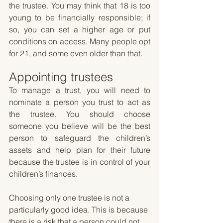
the trustee. You may think that 18 is too 
young to be financially responsible; if 
so, you can set a higher age or put 
conditions on access. Many people opt 
for 21, and some even older than that.
Appointing trustees
To manage a trust, you will need to 
nominate a person you trust to act as 
the trustee. You should choose 
someone you believe will be the best 
person to safeguard the children’s 
assets and help plan for their future 
because the trustee is in control of your 
children’s finances. 
Choosing only one trustee is not a 
particularly good idea. This is because 
there is a risk that a person could not 