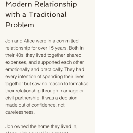
Modern Relationship 
with a Traditional 
Problem
Jon and Alice were in a committed 
relationship for over 15 years. Both in 
their 40s, they lived together, shared 
expenses, and supported each other 
emotionally and practically. They had 
every intention of spending their lives 
together but saw no reason to formalise 
their relationship through marriage or 
civil partnership. It was a decision 
made out of confidence, not 
carelessness.
Jon owned the home they lived in, 