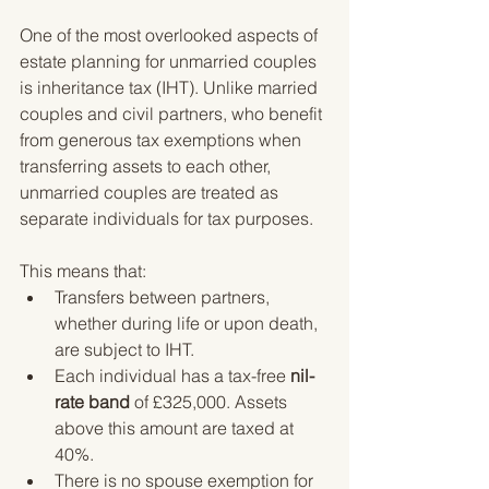
One of the most overlooked aspects of 
estate planning for unmarried couples 
is inheritance tax (IHT). Unlike married 
couples and civil partners, who benefit 
from generous tax exemptions when 
transferring assets to each other, 
unmarried couples are treated as 
separate individuals for tax purposes.
This means that:
Transfers between partners, 
whether during life or upon death, 
are subject to IHT.
Each individual has a tax-free 
nil-
rate band
 of £325,000. Assets 
above this amount are taxed at 
40%.
There is no spouse exemption for 