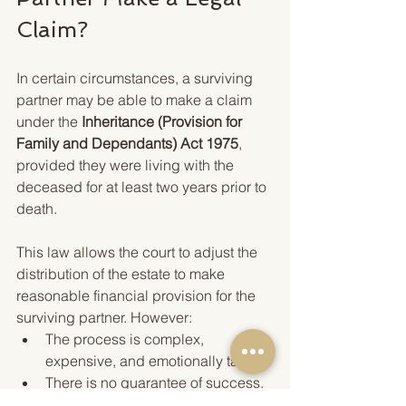
Claim?
In certain circumstances, a surviving 
partner may be able to make a claim 
under the 
Inheritance (Provision for 
Family and Dependants) Act 1975
, 
provided they were living with the 
deceased for at least two years prior to 
death.
This law allows the court to adjust the 
distribution of the estate to make 
reasonable financial provision for the 
surviving partner. However:
The process is complex, 
expensive, and emotionally taxing.
There is no guarantee of success.
Claims must usually be brought 