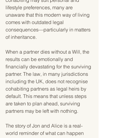
cohabiting may suit personal and 
lifestyle preferences, many are 
unaware that this modern way of living 
comes with outdated legal 
consequences—particularly in matters 
of inheritance.
When a partner dies without a Will, the 
results can be emotionally and 
financially devastating for the surviving 
partner. The law, in many jurisdictions 
including the UK, does not recognise 
cohabiting partners as legal heirs by 
default. This means that unless steps 
are taken to plan ahead, surviving 
partners may be left with nothing.
The story of Jon and Alice is a real-
world reminder of what can happen 