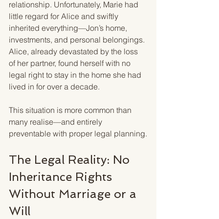
relationship. Unfortunately, Marie had 
little regard for Alice and swiftly 
inherited everything—Jon’s home, 
investments, and personal belongings. 
Alice, already devastated by the loss 
of her partner, found herself with no 
legal right to stay in the home she had 
lived in for over a decade.
This situation is more common than 
many realise—and entirely 
preventable with proper legal planning.
The Legal Reality: No 
Inheritance Rights 
Without Marriage or a 
Will