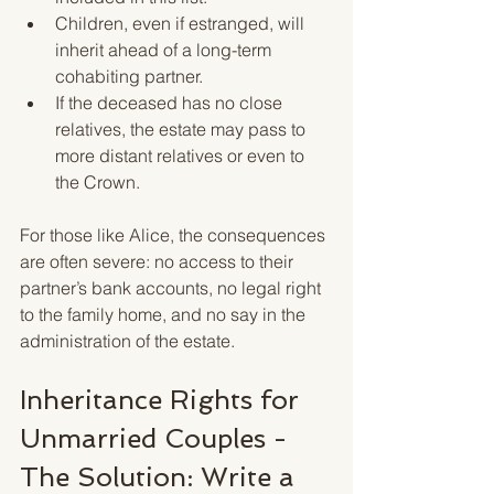
Children, even if estranged, will 
inherit ahead of a long-term 
cohabiting partner.
If the deceased has no close 
relatives, the estate may pass to 
more distant relatives or even to 
the Crown.
For those like Alice, the consequences 
are often severe: no access to their 
partner’s bank accounts, no legal right 
to the family home, and no say in the 
administration of the estate.
Inheritance Rights for 
Unmarried Couples - 
The Solution: Write a 