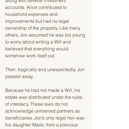
along with several investment 
accounts. Alice contributed to 
household expenses and 
improvements but had no legal 
ownership of the property. Like many 
others, Jon assumed he was too young 
to worry about writing a Will and 
believed that everything would 
somehow work itself out.
Then, tragically and unexpectedly, Jon 
passed away.
Because he had not made a Will, his 
estate was distributed under the rules 
of intestacy. These laws do not 
acknowledge unmarried partners as 
beneficiaries. Jon’s only legal heir was 
his daughter Marie, from a previous 