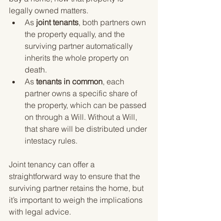
legally owned matters.
As 
joint tenants
, both partners own 
the property equally, and the 
surviving partner automatically 
inherits the whole property on 
death.
As 
tenants in common
, each 
partner owns a specific share of 
the property, which can be passed 
on through a Will. Without a Will, 
that share will be distributed under 
intestacy rules.
Joint tenancy can offer a 
straightforward way to ensure that the 
surviving partner retains the home, but 
it’s important to weigh the implications 
with legal advice.