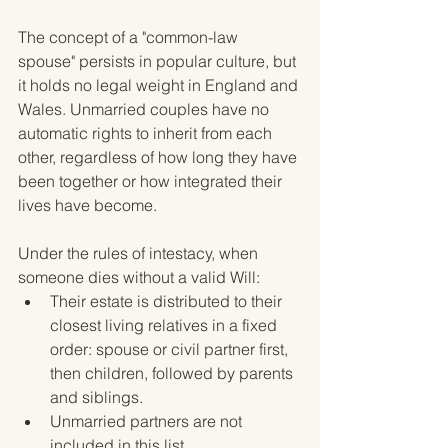
The concept of a "common-law 
spouse" persists in popular culture, but 
it holds no legal weight in England and 
Wales. Unmarried couples have no 
automatic rights to inherit from each 
other, regardless of how long they have 
been together or how integrated their 
lives have become.
Under the rules of intestacy, when 
someone dies without a valid Will:
Their estate is distributed to their 
closest living relatives in a fixed 
order: spouse or civil partner first, 
then children, followed by parents 
and siblings.
Unmarried partners are not 
included in this list.