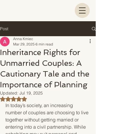
Post
Anna Kmiec
Mar 29, 2025
6 min read
Inheritance Rights for
Unmarried Couples: A
Cautionary Tale and the
Importance of Planning
Updated:
Jul 19, 2025
Rated NaN out of 5 stars.
In today’s society, an increasing 
number of couples are choosing to live 
together without getting married or 
entering into a civil partnership. While 