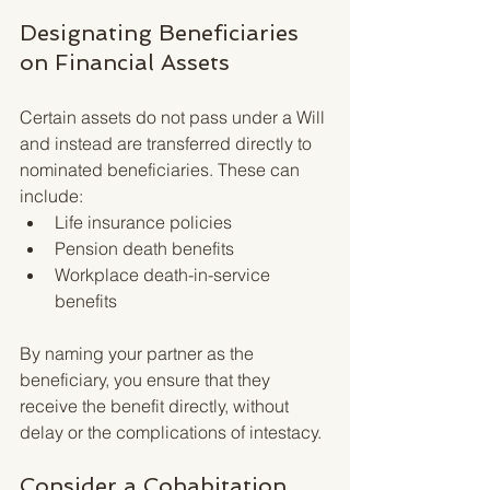
Designating Beneficiaries 
on Financial Assets
Certain assets do not pass under a Will 
and instead are transferred directly to 
nominated beneficiaries. These can 
include:
Life insurance policies
Pension death benefits
Workplace death-in-service 
benefits
By naming your partner as the 
beneficiary, you ensure that they 
receive the benefit directly, without 
delay or the complications of intestacy.
Consider a Cohabitation 