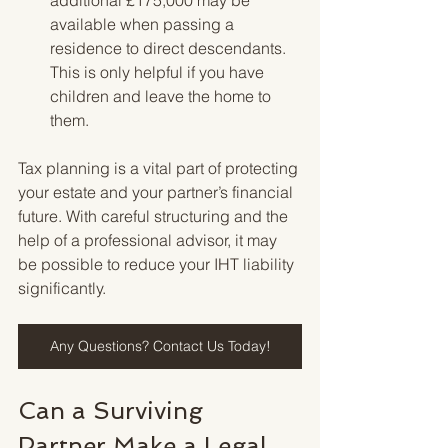
available when passing a 
residence to direct descendants. 
This is only helpful if you have 
children and leave the home to 
them.
Tax planning is a vital part of protecting 
your estate and your partner’s financial 
future. With careful structuring and the 
help of a professional advisor, it may 
be possible to reduce your IHT liability 
significantly.
Any Questions? Contact Us Today!
Can a Surviving 
Partner Make a Legal 