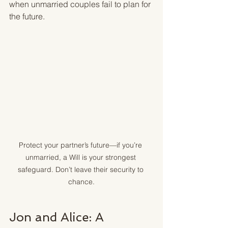
when unmarried couples fail to plan for 
the future.
Protect your partner’s future—if you’re 
unmarried, a Will is your strongest 
safeguard. Don’t leave their security to 
chance.
Jon and Alice: A 