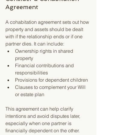
Agreement
A cohabitation agreement sets out how 
property and assets should be dealt 
with if the relationship ends or if one 
partner dies. It can include:
Ownership rights in shared 
property
Financial contributions and 
responsibilities
Provisions for dependent children
Clauses to complement your Will 
or estate plan
This agreement can help clarify 
intentions and avoid disputes later, 
especially when one partner is 
financially dependent on the other.