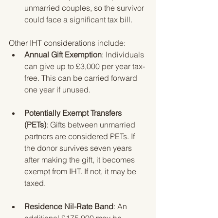
unmarried couples, so the survivor 
could face a significant tax bill.
Other IHT considerations include:
Annual Gift Exemption
: Individuals 
can give up to £3,000 per year tax-
free. This can be carried forward 
one year if unused.
Potentially Exempt Transfers 
(PETs)
: Gifts between unmarried 
partners are considered PETs. If 
the donor survives seven years 
after making the gift, it becomes 
exempt from IHT. If not, it may be 
taxed.
Residence Nil-Rate Band
: An 
additional £175,000 may be 