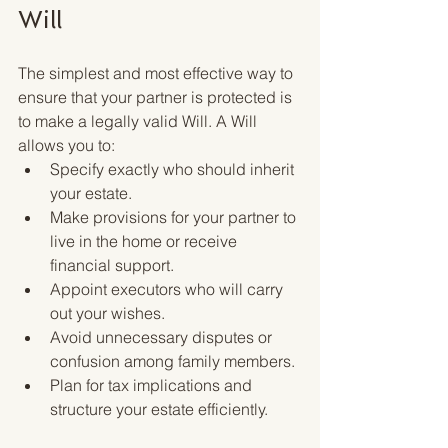
Will
The simplest and most effective way to 
ensure that your partner is protected is 
to make a legally valid Will. A Will 
allows you to:
Specify exactly who should inherit 
your estate.
Make provisions for your partner to 
live in the home or receive 
financial support.
Appoint executors who will carry 
out your wishes.
Avoid unnecessary disputes or 
confusion among family members.
Plan for tax implications and 
structure your estate efficiently.