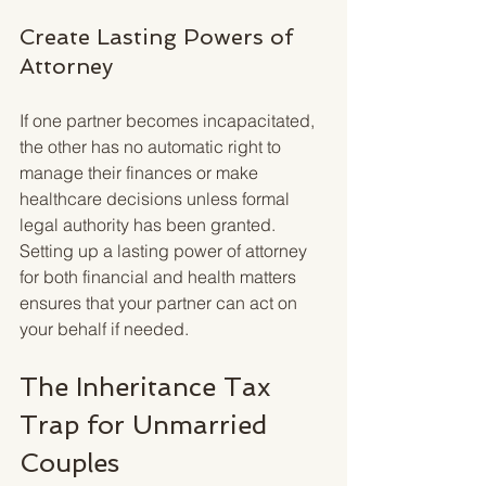
Create Lasting Powers of 
Attorney
If one partner becomes incapacitated, 
the other has no automatic right to 
manage their finances or make 
healthcare decisions unless formal 
legal authority has been granted. 
Setting up a lasting power of attorney 
for both financial and health matters 
ensures that your partner can act on 
your behalf if needed.
The Inheritance Tax 
Trap for Unmarried 
Couples