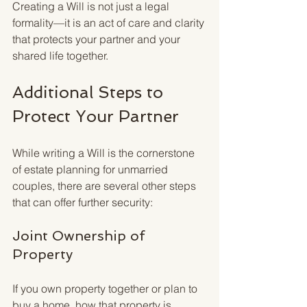
Creating a Will is not just a legal 
formality—it is an act of care and clarity 
that protects your partner and your 
shared life together.
Additional Steps to 
Protect Your Partner
While writing a Will is the cornerstone 
of estate planning for unmarried 
couples, there are several other steps 
that can offer further security:
Joint Ownership of 
Property
If you own property together or plan to 
buy a home, how that property is 